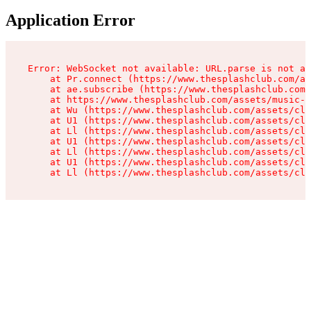
Application Error
Error: WebSocket not available: URL.parse is not a 
    at Pr.connect (https://www.thesplashclub.com/as
    at ae.subscribe (https://www.thesplashclub.com/
    at https://www.thesplashclub.com/assets/music-p
    at Wu (https://www.thesplashclub.com/assets/cli
    at U1 (https://www.thesplashclub.com/assets/cli
    at Ll (https://www.thesplashclub.com/assets/cli
    at U1 (https://www.thesplashclub.com/assets/cli
    at Ll (https://www.thesplashclub.com/assets/cli
    at U1 (https://www.thesplashclub.com/assets/cli
    at Ll (https://www.thesplashclub.com/assets/cli