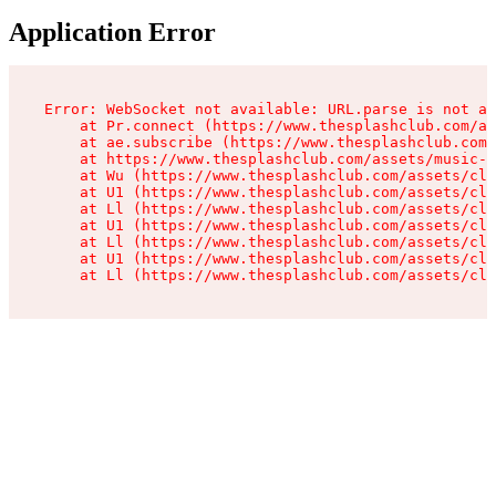
Application Error
Error: WebSocket not available: URL.parse is not a 
    at Pr.connect (https://www.thesplashclub.com/as
    at ae.subscribe (https://www.thesplashclub.com/
    at https://www.thesplashclub.com/assets/music-p
    at Wu (https://www.thesplashclub.com/assets/cli
    at U1 (https://www.thesplashclub.com/assets/cli
    at Ll (https://www.thesplashclub.com/assets/cli
    at U1 (https://www.thesplashclub.com/assets/cli
    at Ll (https://www.thesplashclub.com/assets/cli
    at U1 (https://www.thesplashclub.com/assets/cli
    at Ll (https://www.thesplashclub.com/assets/cli