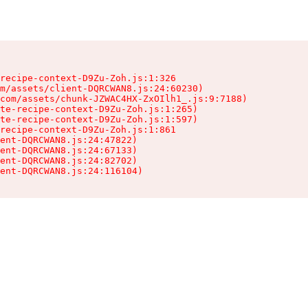
recipe-context-D9Zu-Zoh.js:1:326

m/assets/client-DQRCWAN8.js:24:60230)

com/assets/chunk-JZWAC4HX-ZxOIlh1_.js:9:7188)

te-recipe-context-D9Zu-Zoh.js:1:265)

te-recipe-context-D9Zu-Zoh.js:1:597)

recipe-context-D9Zu-Zoh.js:1:861

ent-DQRCWAN8.js:24:47822)

ent-DQRCWAN8.js:24:67133)

ent-DQRCWAN8.js:24:82702)

ent-DQRCWAN8.js:24:116104)