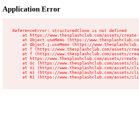
Application Error
ReferenceError: structuredClone is not defined

    at https://www.thesplashclub.com/assets/create-
    at Object.useMemo (https://www.thesplashclub.co
    at Object.j.useMemo (https://www.thesplashclub.
    at T (https://www.thesplashclub.com/assets/crea
    at f (https://www.thesplashclub.com/assets/crea
    at https://www.thesplashclub.com/assets/create-
    at Uc (https://www.thesplashclub.com/assets/cli
    at Vi (https://www.thesplashclub.com/assets/cli
    at m1 (https://www.thesplashclub.com/assets/cli
    at R1 (https://www.thesplashclub.com/assets/cli