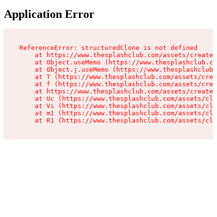
Application Error
ReferenceError: structuredClone is not defined

    at https://www.thesplashclub.com/assets/create-
    at Object.useMemo (https://www.thesplashclub.co
    at Object.j.useMemo (https://www.thesplashclub.
    at T (https://www.thesplashclub.com/assets/crea
    at f (https://www.thesplashclub.com/assets/crea
    at https://www.thesplashclub.com/assets/create-
    at Uc (https://www.thesplashclub.com/assets/cli
    at Vi (https://www.thesplashclub.com/assets/cli
    at m1 (https://www.thesplashclub.com/assets/cli
    at R1 (https://www.thesplashclub.com/assets/cli