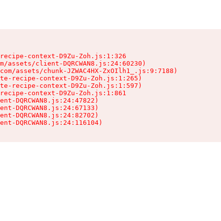
recipe-context-D9Zu-Zoh.js:1:326

m/assets/client-DQRCWAN8.js:24:60230)

com/assets/chunk-JZWAC4HX-ZxOIlh1_.js:9:7188)

te-recipe-context-D9Zu-Zoh.js:1:265)

te-recipe-context-D9Zu-Zoh.js:1:597)

recipe-context-D9Zu-Zoh.js:1:861

ent-DQRCWAN8.js:24:47822)

ent-DQRCWAN8.js:24:67133)

ent-DQRCWAN8.js:24:82702)

ent-DQRCWAN8.js:24:116104)