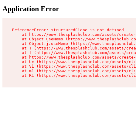
Application Error
ReferenceError: structuredClone is not defined

    at https://www.thesplashclub.com/assets/create-
    at Object.useMemo (https://www.thesplashclub.co
    at Object.j.useMemo (https://www.thesplashclub.
    at T (https://www.thesplashclub.com/assets/crea
    at f (https://www.thesplashclub.com/assets/crea
    at https://www.thesplashclub.com/assets/create-
    at Uc (https://www.thesplashclub.com/assets/cli
    at Vi (https://www.thesplashclub.com/assets/cli
    at m1 (https://www.thesplashclub.com/assets/cli
    at R1 (https://www.thesplashclub.com/assets/cli