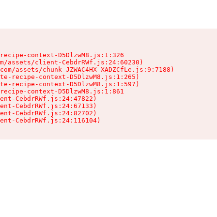
recipe-context-D5DlzwM8.js:1:326

m/assets/client-CebdrRWf.js:24:60230)

com/assets/chunk-JZWAC4HX-XADZCfLe.js:9:7188)

te-recipe-context-D5DlzwM8.js:1:265)

te-recipe-context-D5DlzwM8.js:1:597)

recipe-context-D5DlzwM8.js:1:861

ent-CebdrRWf.js:24:47822)

ent-CebdrRWf.js:24:67133)

ent-CebdrRWf.js:24:82702)

ent-CebdrRWf.js:24:116104)