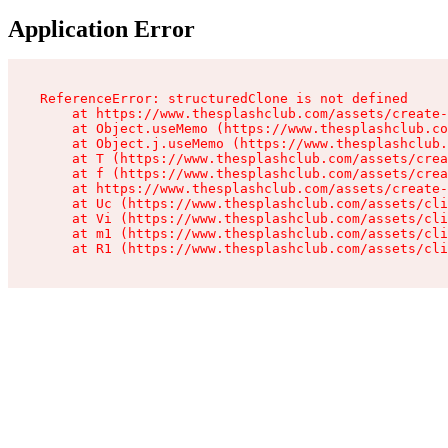
Application Error
ReferenceError: structuredClone is not defined

    at https://www.thesplashclub.com/assets/create-
    at Object.useMemo (https://www.thesplashclub.co
    at Object.j.useMemo (https://www.thesplashclub.
    at T (https://www.thesplashclub.com/assets/crea
    at f (https://www.thesplashclub.com/assets/crea
    at https://www.thesplashclub.com/assets/create-
    at Uc (https://www.thesplashclub.com/assets/cli
    at Vi (https://www.thesplashclub.com/assets/cli
    at m1 (https://www.thesplashclub.com/assets/cli
    at R1 (https://www.thesplashclub.com/assets/cli