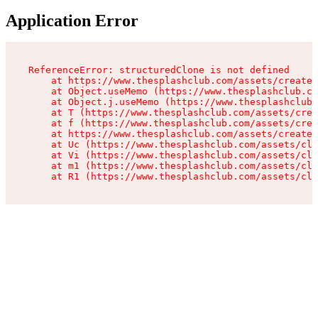
Application Error
ReferenceError: structuredClone is not defined

    at https://www.thesplashclub.com/assets/create-
    at Object.useMemo (https://www.thesplashclub.co
    at Object.j.useMemo (https://www.thesplashclub.
    at T (https://www.thesplashclub.com/assets/crea
    at f (https://www.thesplashclub.com/assets/crea
    at https://www.thesplashclub.com/assets/create-
    at Uc (https://www.thesplashclub.com/assets/cli
    at Vi (https://www.thesplashclub.com/assets/cli
    at m1 (https://www.thesplashclub.com/assets/cli
    at R1 (https://www.thesplashclub.com/assets/cli