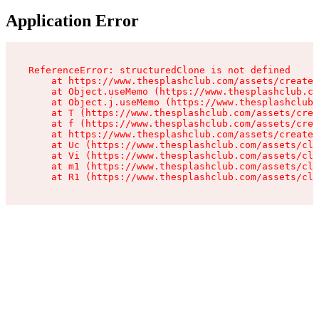
Application Error
ReferenceError: structuredClone is not defined

    at https://www.thesplashclub.com/assets/create-
    at Object.useMemo (https://www.thesplashclub.co
    at Object.j.useMemo (https://www.thesplashclub.
    at T (https://www.thesplashclub.com/assets/crea
    at f (https://www.thesplashclub.com/assets/crea
    at https://www.thesplashclub.com/assets/create-
    at Uc (https://www.thesplashclub.com/assets/cli
    at Vi (https://www.thesplashclub.com/assets/cli
    at m1 (https://www.thesplashclub.com/assets/cli
    at R1 (https://www.thesplashclub.com/assets/cli