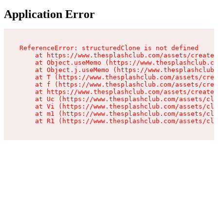
Application Error
ReferenceError: structuredClone is not defined

    at https://www.thesplashclub.com/assets/create-
    at Object.useMemo (https://www.thesplashclub.co
    at Object.j.useMemo (https://www.thesplashclub.
    at T (https://www.thesplashclub.com/assets/crea
    at f (https://www.thesplashclub.com/assets/crea
    at https://www.thesplashclub.com/assets/create-
    at Uc (https://www.thesplashclub.com/assets/cli
    at Vi (https://www.thesplashclub.com/assets/cli
    at m1 (https://www.thesplashclub.com/assets/cli
    at R1 (https://www.thesplashclub.com/assets/cli