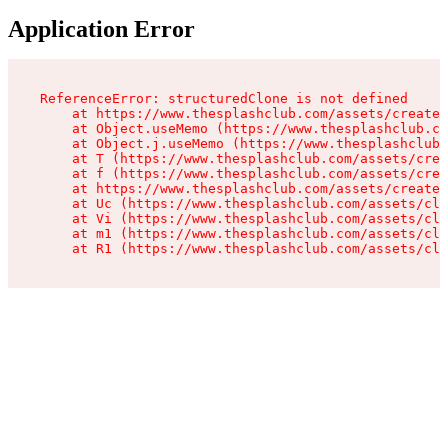
Application Error
ReferenceError: structuredClone is not defined

    at https://www.thesplashclub.com/assets/create-
    at Object.useMemo (https://www.thesplashclub.co
    at Object.j.useMemo (https://www.thesplashclub.
    at T (https://www.thesplashclub.com/assets/crea
    at f (https://www.thesplashclub.com/assets/crea
    at https://www.thesplashclub.com/assets/create-
    at Uc (https://www.thesplashclub.com/assets/cli
    at Vi (https://www.thesplashclub.com/assets/cli
    at m1 (https://www.thesplashclub.com/assets/cli
    at R1 (https://www.thesplashclub.com/assets/cli