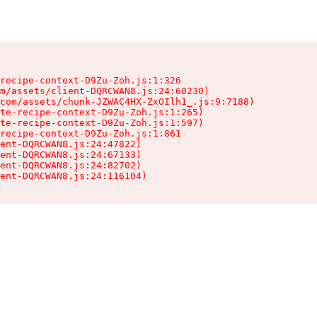
recipe-context-D9Zu-Zoh.js:1:326

m/assets/client-DQRCWAN8.js:24:60230)

com/assets/chunk-JZWAC4HX-ZxOIlh1_.js:9:7188)

te-recipe-context-D9Zu-Zoh.js:1:265)

te-recipe-context-D9Zu-Zoh.js:1:597)

recipe-context-D9Zu-Zoh.js:1:861

ent-DQRCWAN8.js:24:47822)

ent-DQRCWAN8.js:24:67133)

ent-DQRCWAN8.js:24:82702)

ent-DQRCWAN8.js:24:116104)