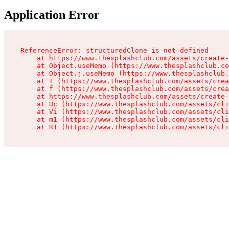
Application Error
ReferenceError: structuredClone is not defined

    at https://www.thesplashclub.com/assets/create-
    at Object.useMemo (https://www.thesplashclub.co
    at Object.j.useMemo (https://www.thesplashclub.
    at T (https://www.thesplashclub.com/assets/crea
    at f (https://www.thesplashclub.com/assets/crea
    at https://www.thesplashclub.com/assets/create-
    at Uc (https://www.thesplashclub.com/assets/cli
    at Vi (https://www.thesplashclub.com/assets/cli
    at m1 (https://www.thesplashclub.com/assets/cli
    at R1 (https://www.thesplashclub.com/assets/cli