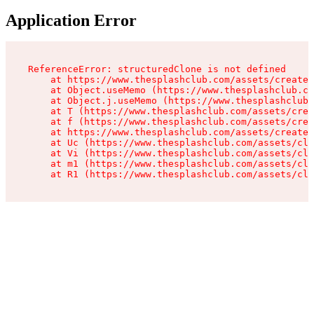
Application Error
ReferenceError: structuredClone is not defined

    at https://www.thesplashclub.com/assets/create-
    at Object.useMemo (https://www.thesplashclub.co
    at Object.j.useMemo (https://www.thesplashclub.
    at T (https://www.thesplashclub.com/assets/crea
    at f (https://www.thesplashclub.com/assets/crea
    at https://www.thesplashclub.com/assets/create-
    at Uc (https://www.thesplashclub.com/assets/cli
    at Vi (https://www.thesplashclub.com/assets/cli
    at m1 (https://www.thesplashclub.com/assets/cli
    at R1 (https://www.thesplashclub.com/assets/cli