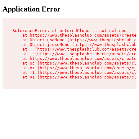
Application Error
ReferenceError: structuredClone is not defined

    at https://www.thesplashclub.com/assets/create-
    at Object.useMemo (https://www.thesplashclub.co
    at Object.j.useMemo (https://www.thesplashclub.
    at T (https://www.thesplashclub.com/assets/crea
    at f (https://www.thesplashclub.com/assets/crea
    at https://www.thesplashclub.com/assets/create-
    at Uc (https://www.thesplashclub.com/assets/cli
    at Vi (https://www.thesplashclub.com/assets/cli
    at m1 (https://www.thesplashclub.com/assets/cli
    at R1 (https://www.thesplashclub.com/assets/cli