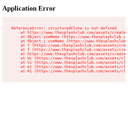
Application Error
ReferenceError: structuredClone is not defined

    at https://www.thesplashclub.com/assets/create-
    at Object.useMemo (https://www.thesplashclub.co
    at Object.j.useMemo (https://www.thesplashclub.
    at T (https://www.thesplashclub.com/assets/crea
    at f (https://www.thesplashclub.com/assets/crea
    at https://www.thesplashclub.com/assets/create-
    at Uc (https://www.thesplashclub.com/assets/cli
    at Vi (https://www.thesplashclub.com/assets/cli
    at m1 (https://www.thesplashclub.com/assets/cli
    at R1 (https://www.thesplashclub.com/assets/cli