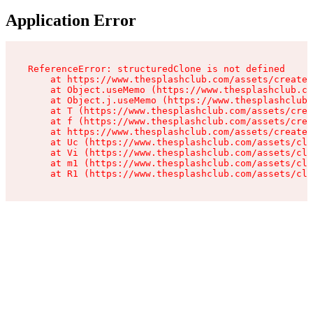
Application Error
ReferenceError: structuredClone is not defined

    at https://www.thesplashclub.com/assets/create-
    at Object.useMemo (https://www.thesplashclub.co
    at Object.j.useMemo (https://www.thesplashclub.
    at T (https://www.thesplashclub.com/assets/crea
    at f (https://www.thesplashclub.com/assets/crea
    at https://www.thesplashclub.com/assets/create-
    at Uc (https://www.thesplashclub.com/assets/cli
    at Vi (https://www.thesplashclub.com/assets/cli
    at m1 (https://www.thesplashclub.com/assets/cli
    at R1 (https://www.thesplashclub.com/assets/cli