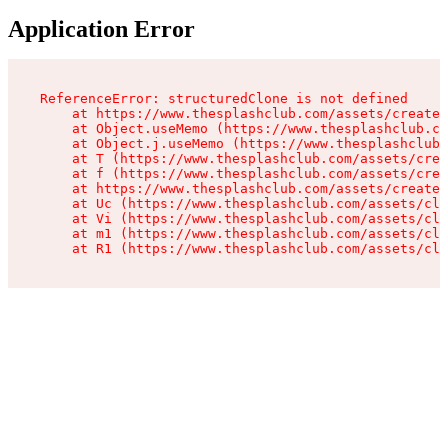
Application Error
ReferenceError: structuredClone is not defined

    at https://www.thesplashclub.com/assets/create-
    at Object.useMemo (https://www.thesplashclub.co
    at Object.j.useMemo (https://www.thesplashclub.
    at T (https://www.thesplashclub.com/assets/crea
    at f (https://www.thesplashclub.com/assets/crea
    at https://www.thesplashclub.com/assets/create-
    at Uc (https://www.thesplashclub.com/assets/cli
    at Vi (https://www.thesplashclub.com/assets/cli
    at m1 (https://www.thesplashclub.com/assets/cli
    at R1 (https://www.thesplashclub.com/assets/cli