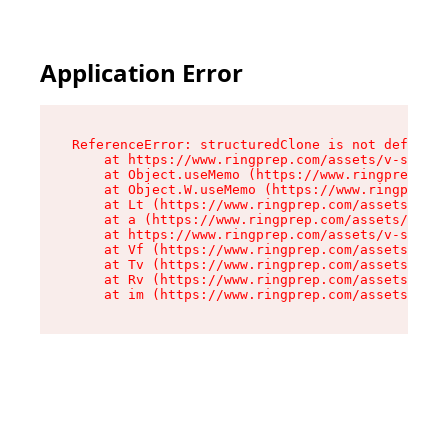
Application Error
ReferenceError: structuredClone is not defined

    at https://www.ringprep.com/assets/v-stack-
    at Object.useMemo (https://www.ringprep.com
    at Object.W.useMemo (https://www.ringprep.c
    at Lt (https://www.ringprep.com/assets/v-st
    at a (https://www.ringprep.com/assets/v-sta
    at https://www.ringprep.com/assets/v-stack-
    at Vf (https://www.ringprep.com/assets/entr
    at Tv (https://www.ringprep.com/assets/entr
    at Rv (https://www.ringprep.com/assets/entr
    at im (https://www.ringprep.com/assets/entr